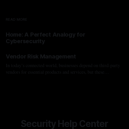
READ MORE
Home: A Perfect Analogy for
Cybersecurity
By Ivan Valadez
11 Feb 2025
Vendor Risk Management
In today’s connected world, businesses depend on third-party
vendors for essential products and services, but these
partnerships bring cybersecurity risks. Vendor Risk
By Ivan Valadez
15 Nov 2024
Management (VRM) helps identify, assess, and reduce these
risks, protecting data, ensuring compliance, and preventing
disruptions.
Security Help Center