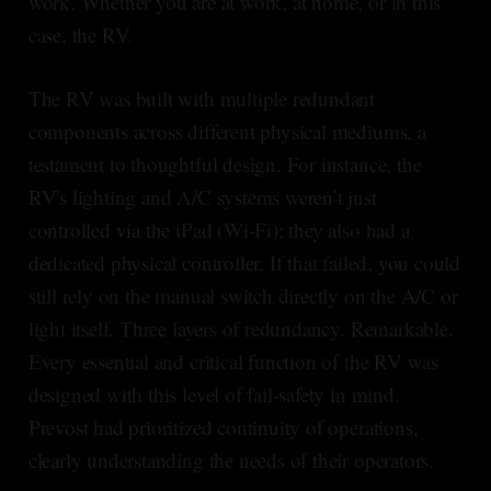
work. Whether you are at work, at home, or in this
case, the RV.
The RV was built with multiple redundant
components across different physical mediums, a
testament to thoughtful design. For instance, the
RV's lighting and A/C systems weren’t just
controlled via the iPad (Wi-Fi); they also had a
dedicated physical controller. If that failed, you could
still rely on the manual switch directly on the A/C or
light itself. Three layers of redundancy. Remarkable.
Every essential and critical function of the RV was
designed with this level of fail-safety in mind.
Prevost had prioritized continuity of operations,
clearly understanding the needs of their operators.