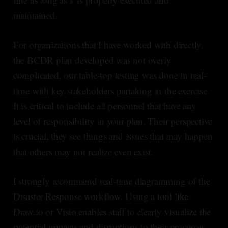
maintained.
For organizations that I have worked with directly,
the BCDR plan developed was not overly
complicated, our table-top testing was done in real-
time with key stakeholders partaking in the exercise.
It is critical to include all personnel that have any
level of responsibility in your plan. Their perspective
is crucial, they see things and issues that may happen
that others may not realize even exist.
I strongly recommend real-time diagramming of the
Disaster Response workflow. Using a tool like
Draw.io or Visio enables staff to clearly visualize the
potential impacts and disruptions to their processes,