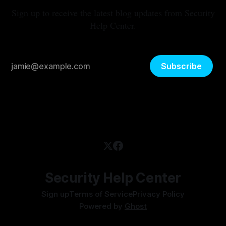
Sign up to receive the latest blog updates from Security
Help Center.
Subscribe
Security Help Center
Sign up
Terms of Service
Privacy Policy
Powered by
Ghost