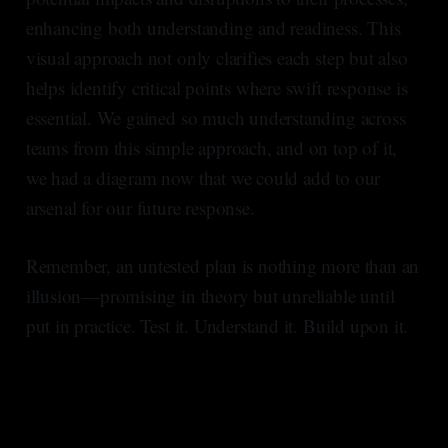
enhancing both understanding and readiness. This
visual approach not only clarifies each step but also
helps identify critical points where swift response is
essential. We gained so much understanding across
teams from this simple approach, and on top of it,
we had a diagram now that we could add to our
arsenal for our future response.
Remember, an untested plan is nothing more than an
illusion—promising in theory but unreliable until
put in practice. Test it. Understand it. Build upon it.