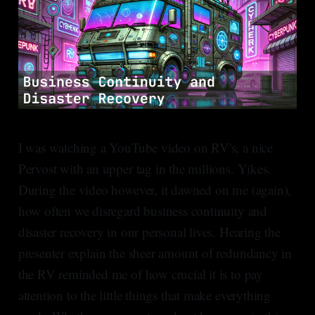
I was watching a YouTube video on RV's, a nice
Pervost with an upper tag in the millions. Yikes.
During the video however, it dawned on me (again),
how often we disregard business continuity and
disaster recovery in our personal lives. Hearing the
presenter explain the sheer amount of redundancy in
the RV reminded me of how crucial it is to pay
attention to the little things that make everything