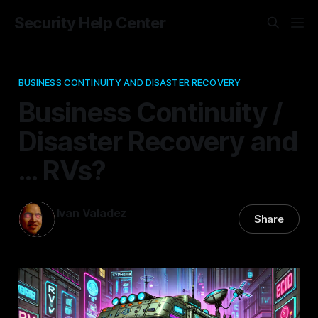
Security Help Center
BUSINESS CONTINUITY AND DISASTER RECOVERY
Business Continuity /
Disaster Recovery and
... RVs?
Ivan Valadez
Share
16 Nov 2024
—
2 min read