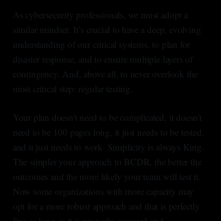
As cybersecurity professionals, we must adopt a
similar mindset. It’s crucial to have a deep, evolving
understanding of our critical systems, to plan for
disaster response, and to ensure multiple layers of
contingency. And, above all, to never overlook the
most critical step: regular testing.
Your plan doesn't need to be complicated, it doesn't
need to be 100 pages long, it just needs to be tested,
and it just needs to work. Simplicity is always King.
The simpler your approach to BCDR, the better the
outcomes and the more likely your team will test it.
Now some organizations with more capacity may
opt for a more robust approach and that is perfectly
fine as long as it is properly executed and