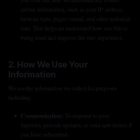
certain information, such as your IP address,
browser type, pages visited, and other technical
data. This helps us understand how our Site is
being used and improve the user experience.
2. How We Use Your
Information
We use the information we collect for purposes
including:
Communication:
To respond to your
inquiries, provide updates, or send newsletters if
you have subscribed.