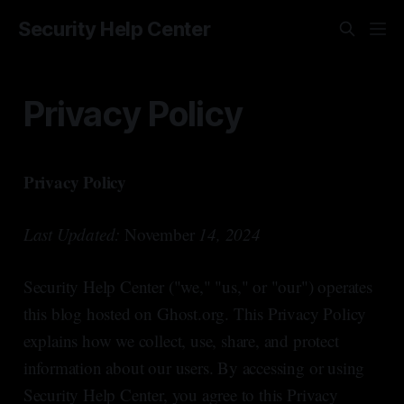
Security Help Center
Privacy Policy
Privacy Policy
Last Updated:
November
14, 2024
Security Help Center ("we," "us," or "our") operates
this blog hosted on Ghost.org. This Privacy Policy
explains how we collect, use, share, and protect
information about our users. By accessing or using
Security Help Center, you agree to this Privacy