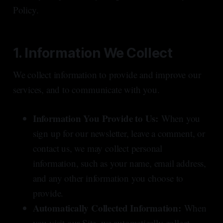
Policy.
1. Information We Collect
We collect information to provide and improve our
services, and to communicate with you.
Information You Provide to Us:
When you
sign up for our newsletter, leave a comment, or
contact us, we may collect personal
information, such as your name, email address,
and any other information you choose to
provide.
Automatically Collected Information:
When
you visit our Site, we automatically collect