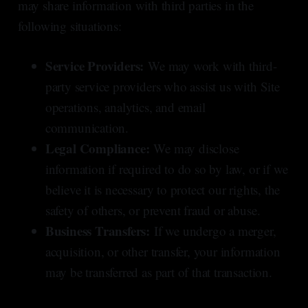
may share information with third parties in the
following situations:
Service Providers:
We may work with third-
party service providers who assist us with Site
operations, analytics, and email
communication.
Legal Compliance:
We may disclose
information if required to do so by law, or if we
believe it is necessary to protect our rights, the
safety of others, or prevent fraud or abuse.
Business Transfers:
If we undergo a merger,
acquisition, or other transfer, your information
may be transferred as part of that transaction.