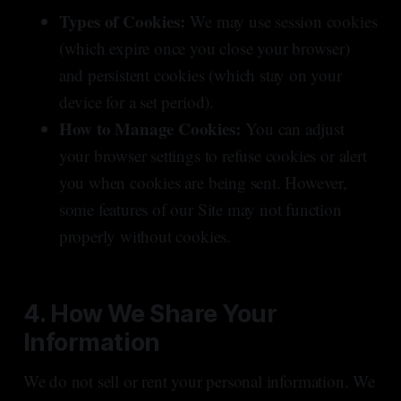
Types of Cookies:
We may use session cookies
(which expire once you close your browser)
and persistent cookies (which stay on your
device for a set period).
How to Manage Cookies:
You can adjust
your browser settings to refuse cookies or alert
you when cookies are being sent. However,
some features of our Site may not function
properly without cookies.
4. How We Share Your
Information
We do not sell or rent your personal information. We