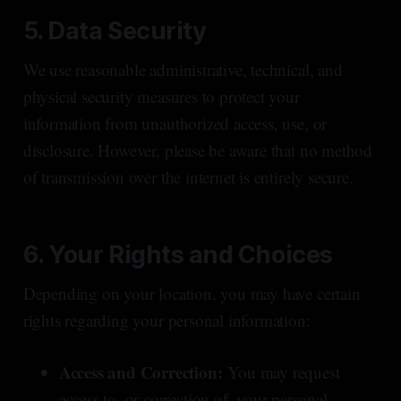
5. Data Security
We use reasonable administrative, technical, and
physical security measures to protect your
information from unauthorized access, use, or
disclosure. However, please be aware that no method
of transmission over the internet is entirely secure.
6. Your Rights and Choices
Depending on your location, you may have certain
rights regarding your personal information:
Access and Correction:
You may request
access to, or correction of, your personal