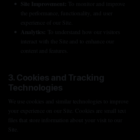
Site Improvement:
To monitor and improve
the performance, functionality, and user
experience of our Site.
Analytics:
To understand how our visitors
interact with the Site and to enhance our
content and features.
3. Cookies and Tracking
Technologies
We use cookies and similar technologies to improve
your experience on our Site. Cookies are small text
files that store information about your visit to our
Site.