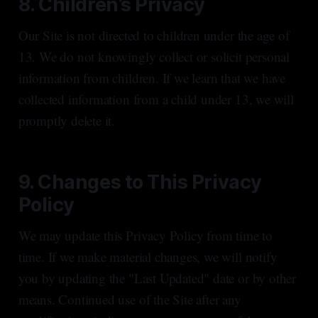
8. Children’s Privacy
Our Site is not directed to children under the age of
13. We do not knowingly collect or solicit personal
information from children. If we learn that we have
collected information from a child under 13, we will
promptly delete it.
9. Changes to This Privacy
Policy
We may update this Privacy Policy from time to
time. If we make material changes, we will notify
you by updating the "Last Updated" date or by other
means. Continued use of the Site after any