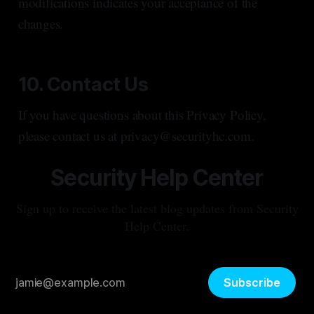
modifications indicates your acceptance of the
changes.
10. Contact Us
If you have questions about this Privacy Policy,
please contact us at privacy@securityhc.com.
Security Help Center
Sign up to receive the latest blog updates from Security
Help Center.
Subscribe