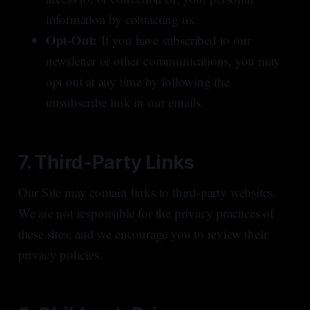
information by contacting us.
Opt-Out:
If you have subscribed to our
newsletter or other communications, you may
opt out at any time by following the
unsubscribe link in our emails.
7. Third-Party Links
Our Site may contain links to third-party websites.
We are not responsible for the privacy practices of
these sites, and we encourage you to review their
privacy policies.